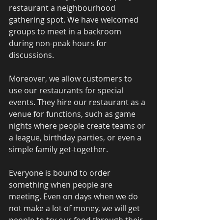
restaurant a neighbourhood 
gathering spot. We have welcomed 
groups to meet in a backroom 
during non-peak hours for 
discussions. 
Moreover, we allow customers to 
use our restaurants for special 
events. They hire our restaurant as a 
venue for functions, such as game 
nights where people create teams or 
a league, birthday parties, or even a 
simple family get-together.  
Everyone is bound to order 
something when people are 
meeting. Even on days when we do 
not make a lot of money, we will get 
people to try our food through their 