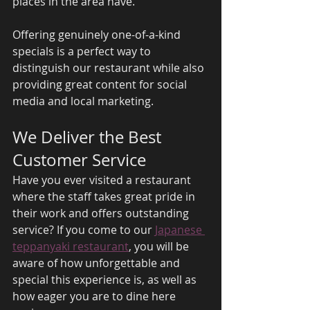
places in the area have. 
Offering genuinely one-of-a-kind 
specials is a perfect way to 
distinguish our restaurant while also 
providing great content for social 
media and local marketing. 
We Deliver the Best 
Customer Service 
Have you ever visited a restaurant 
where the staff takes great pride in 
their work and offers outstanding 
service? If you come to our 
Japanese 
teppanyaki restaurant
, you will be 
aware of how unforgettable and 
special this experience is, as well as 
how eager you are to dine here 