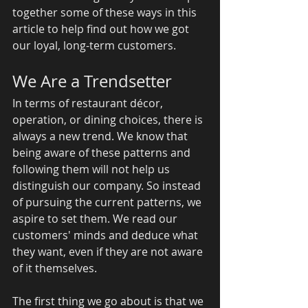
together some of these ways in this 
article to help find out how we got 
our loyal, long-term customers. 
We Are a Trendsetter 
In terms of restaurant décor, 
operation, or dining choices, there is 
always a new trend. We know that 
being aware of these patterns and 
following them will not help us 
distinguish our company. So instead 
of pursuing the current patterns, we 
aspire to set them. We read our 
customers' minds and deduce what 
they want, even if they are not aware 
of it themselves. 
The first thing we go about is that we 