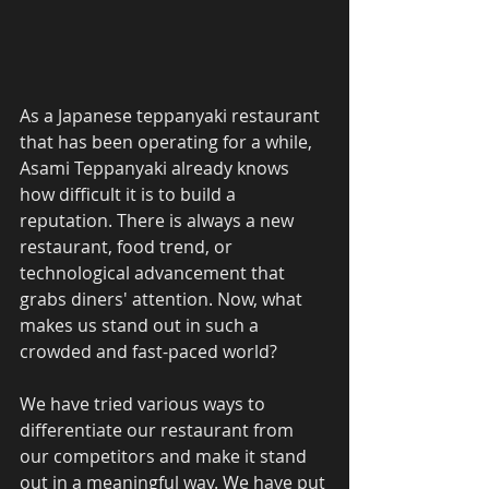
As a Japanese teppanyaki restaurant 
that has been operating for a while, 
Asami Teppanyaki already knows 
how difficult it is to build a 
reputation. There is always a new 
restaurant, food trend, or 
technological advancement that 
grabs diners' attention. Now, what 
makes us stand out in such a 
crowded and fast-paced world? 
We have tried various ways to 
differentiate our restaurant from 
our competitors and make it stand 
out in a meaningful way. We have put 