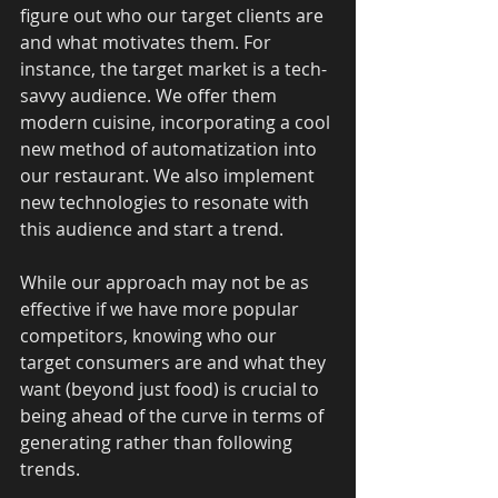
figure out who our target clients are 
and what motivates them. For 
instance, the target market is a tech-
savvy audience. We offer them 
modern cuisine, incorporating a cool 
new method of automatization into 
our restaurant. We also implement 
new technologies to resonate with 
this audience and start a trend. 
While our approach may not be as 
effective if we have more popular 
competitors, knowing who our 
target consumers are and what they 
want (beyond just food) is crucial to 
being ahead of the curve in terms of 
generating rather than following 
trends. 