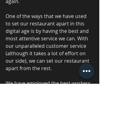
again. 
One of the ways that we have used 
to set our restaurant apart in this 
digital age is by having the best and 
most attentive service we can. With 
our unparalleled customer service 
(although it takes a lot of effort on 
our side), we can set our restaurant 
apart from the rest. 
We have employed the best workers 
we can and devoted time to properly 
train them so that they can provide 
comprehensive and excellent 
customer service. Then, we treat 
each of them well. Good customer 
support is provided by a satisfied 
workforce. This makes our business 