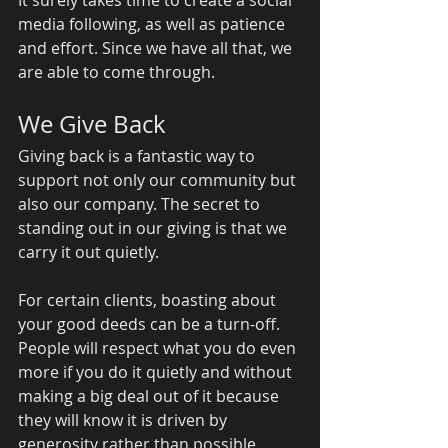
media following, as well as patience 
and effort. Since we have all that, we 
are able to come through. 
We Give Back 
Giving back is a fantastic way to 
support not only our community but 
also our company. The secret to 
standing out in our giving is that we 
carry it out quietly. 
For certain clients, boasting about 
your good deeds can be a turn-off. 
People will respect what you do even 
more if you do it quietly and without 
making a big deal out of it because 
they will know it is driven by 
generosity rather than possible 