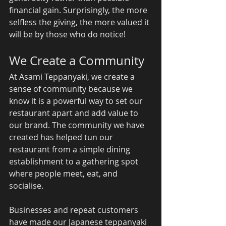
financial gain. Surprisingly, the more 
selfless the giving, the more valued it 
will be by those who do notice! 
We Create a Community 
At Asami Teppanyaki, we create a 
sense of community because we 
know it is a powerful way to set our 
restaurant apart and add value to 
our brand. The community we have 
created has helped tun our 
restaurant from a simple dining 
establishment to a gathering spot 
where people meet, eat, and 
socialise. 
Businesses and repeat customers 
have made our Japanese teppanyaki 