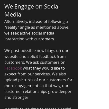
We Engage on Social 
Media 
Alternatively, instead of following a 
"reality" angle as mentioned above, 
we seek active social media 
interaction with customers. 
We post possible new blogs on our 
website and solicit feedback from 
customers. We ask customers on 
Facebook
 what they would like to 
expect from our services. We also 
upload pictures of our customers for 
more engagement. In that way, our 
customer relationships grow deeper 
and stronger. 
It surely takes time to create a social 