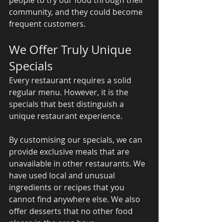
community, and they could become 
frequent customers. 
We Offer Truly Unique 
Specials 
Every restaurant requires a solid 
regular menu. However, it is the 
specials that best distinguish a 
unique restaurant experience. 
By customising our specials, we can 
provide exclusive meals that are 
unavailable in other restaurants. We 
have used local and unusual 
ingredients or recipes that you 
cannot find anywhere else. We also 
offer desserts that no other food 