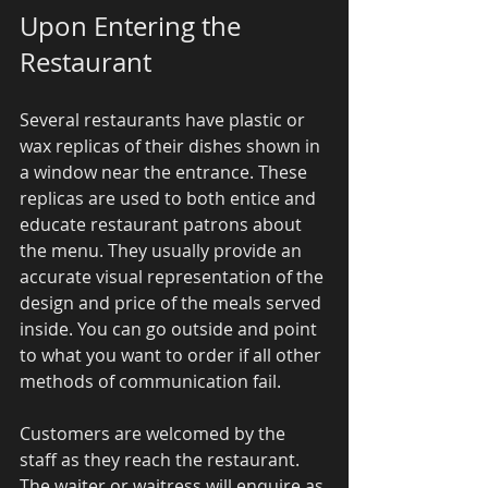
Upon Entering the 
Restaurant 
Several restaurants have plastic or 
wax replicas of their dishes shown in 
a window near the entrance. These 
replicas are used to both entice and 
educate restaurant patrons about 
the menu. They usually provide an 
accurate visual representation of the 
design and price of the meals served 
inside. You can go outside and point 
to what you want to order if all other 
methods of communication fail. 
Customers are welcomed by the 
staff as they reach the restaurant. 
The waiter or waitress will enquire as 