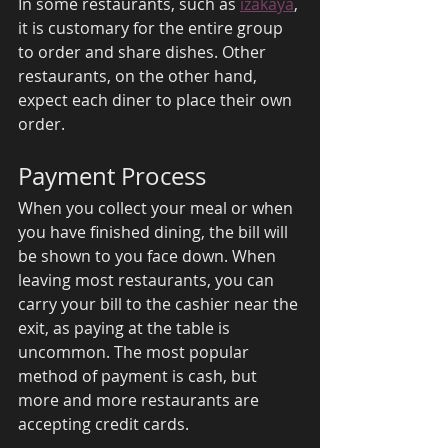
In some restaurants, such as 
izakaya
, 
it is customary for the entire group 
to order and share dishes. Other 
restaurants, on the other hand, 
expect each diner to place their own 
order. 
Payment Process 
When you collect your meal or when 
you have finished dining, the bill will 
be shown to you face down. When 
leaving most restaurants, you can 
carry your bill to the cashier near the 
exit, as paying at the table is 
uncommon. The most popular 
method of payment is cash, but 
more and more restaurants are 
accepting credit cards. 