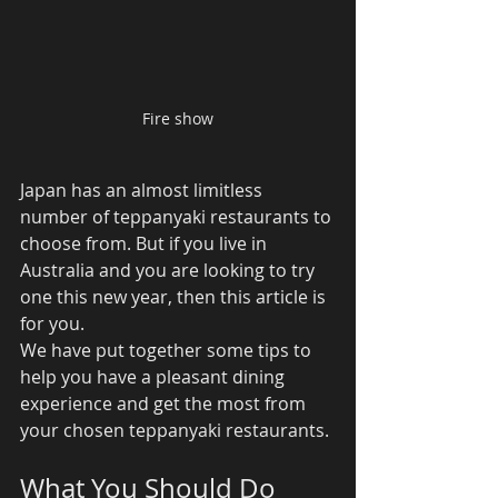
Fire show
Japan has an almost limitless 
number of teppanyaki restaurants to 
choose from. But if you live in 
Australia and you are looking to try 
one this new year, then this article is 
for you. 
We have put together some tips to 
help you have a pleasant dining 
experience and get the most from 
your chosen teppanyaki restaurants. 
What You Should Do 