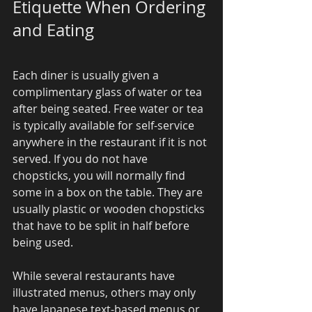
Etiquette When Ordering 
and Eating 
Each diner is usually given a 
complimentary glass of water or tea 
after being seated. Free water or tea 
is typically available for self-service 
anywhere in the restaurant if it is not 
served. If you do not have 
chopsticks, you will normally find 
some in a box on the table. They are 
usually plastic or wooden chopsticks 
that have to be split in half before 
being used. 
While several restaurants have 
illustrated menus, others may only 
have Japanese text-based menus or 