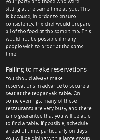
your party and those who were 
sitting at the same time as you. This 
is because, in order to ensure 
consistency, the chef would prepare 
all of the food at the same time. This 
would not be possible if many 
people wish to order at the same 
time. 
Failing to make reservations 
You should always make 
reservations in advance to secure a 
seat at the teppanyaki table. On 
some evenings, many of these 
restaurants are very busy, and there 
is no guarantee that you will be able 
to find a table. If possible, schedule 
ahead of time, particularly on days 
you will be dining with a large group. 