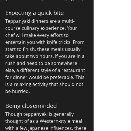
Expecting a quick bite 
Teppanyaki dinners are a multi-
course culinary experience. Your 
chef will make every effort to 
entertain you with knife tricks. From 
start to finish, these meals usually 
take about two hours. If you are in a 
rush and need to be somewhere 
else, a different style of a restaurant 
for dinner would be preferable. This 
is a relaxing activity that should not 
be hurried. 
Being closeminded 
Though teppanyaki is generally 
thought of as a Western-style meal 
with a few Japanese influences, there 