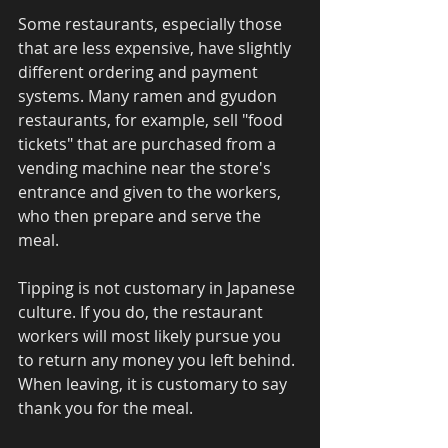
Some restaurants, especially those 
that are less expensive, have slightly 
different ordering and payment 
systems. Many ramen and gyudon 
restaurants, for example, sell "food 
tickets" that are purchased from a 
vending machine near the store's 
entrance and given to the workers, 
who then prepare and serve the 
meal. 
Tipping is not customary in Japanese 
culture. If you do, the restaurant 
workers will most likely pursue you 
to return any money you left behind. 
When leaving, it is customary to say 
thank you for the meal. 