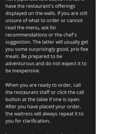
have the restaurant's offerings 
displayed on the walls. If you are still 
unsure of what to order or cannot 
read the menu, ask for 
recommendations or the chef's 
suggestion. The latter will usually get 
you some surprisingly good, prix fixe 
meals. Be prepared to be 
adventurous and do not expect it to 
be inexpensive. 
When you are ready to order, call 
the restaurant staff or click the call 
button at the table if one is open. 
After you have placed your order, 
the waitress will always repeat it to 
you for clarification. 