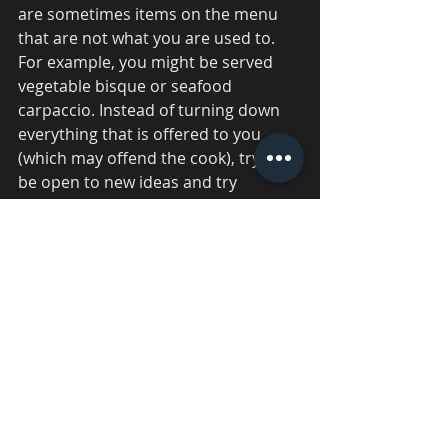
are sometimes items on the menu 
that are not what you are used to. 
For example, you might be served 
vegetable bisque or seafood 
carpaccio. Instead of turning down 
everything that is offered to you 
(which may offend the cook), try to 
be open to new ideas and try 
everything that is offered to you. 
Eating too much 
You are free to stop eating if you 
believe you have had enough. Since 
there are so many courses, some 
people would be completely 
exhausted by the time they have 
completed them all. If you feel you 
have a smaller appetite, you should 