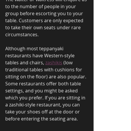
to the number of people in your 
group before escorting you to your 
table. Customers are only expected 
to take their own seats under rare 
circumstances. 
Although most teppanyaki 
restaurants have Western-style 
tables and chairs, 
zashikis
 (low 
traditional tables with cushions for 
sitting on the floor) are also popular. 
Some restaurants offer both table 
settings, and you might be asked 
which you prefer. If you are sitting in 
a zashiki-style restaurant, you can 
take your shoes off at the door or 
before entering the seating area. 