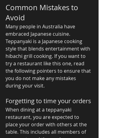
Common Mistakes to 
Avoid 
Many people in Australia have 
embraced Japanese cuisine. 
Teppanyaki is a Japanese cooking 
style that blends entertainment with 
hibachi grill cooking. If you want to 
try a restaurant like this one, read 
the following pointers to ensure that 
you do not make any mistakes 
during your visit. 
Forgetting to time your orders 
When dining at a teppanyaki 
restaurant, you are expected to 
place your order with others at the 
table. This includes all members of 