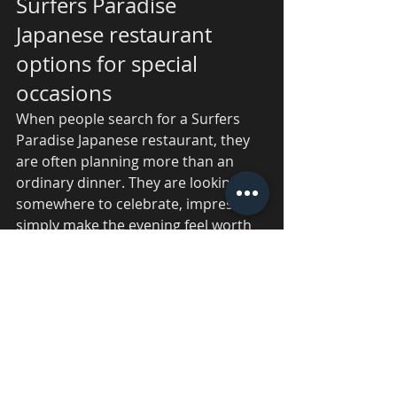
Surfers Paradise 
Japanese restaurant 
options for special 
occasions
When people search for a Surfers 
Paradise Japanese restaurant, they 
are often planning more than an 
ordinary dinner. They are looking for 
somewhere to celebrate, impress or 
simply make the evening feel worth 
remembering.
That is where a live teppanyaki venue 
comes into its own. The experience 
starts the moment the chef steps up 
to the plate. There is movement, 
aroma, sound and anticipation all 
happening at once. It feels 
immersive, and that energy lifts the 