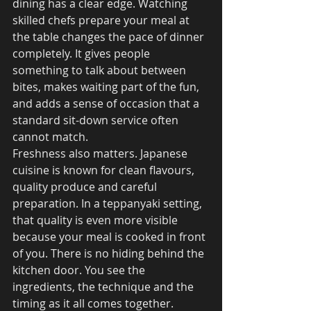
dining has a clear edge. Watching 
skilled chefs prepare your meal at 
the table changes the pace of dinner 
completely. It gives people 
something to talk about between 
bites, makes waiting part of the fun, 
and adds a sense of occasion that a 
standard sit-down service often 
cannot match.
Freshness also matters. Japanese 
cuisine is known for clean flavours, 
quality produce and careful 
preparation. In a teppanyaki setting, 
that quality is even more visible 
because your meal is cooked in front 
of you. There is no hiding behind the 
kitchen door. You see the 
ingredients, the technique and the 
timing as it all comes together.