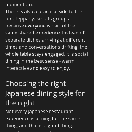
momentum.
There is also a practical side to the 
fun. Teppanyaki suits groups 
because everyone is part of the 
same shared experience. Instead of 
separate dishes arriving at different 
times and conversations drifting, the 
whole table stays engaged. It is social 
dining in the best sense - warm, 
interactive and easy to enjoy.
Choosing the right 
Japanese dining style for 
the night
Not every Japanese restaurant 
experience is aiming for the same 
thing, and that is a good thing. 