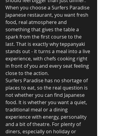
should feel bigger than just dinner. 
When you choose a Surfers Paradise 
Japanese restaurant, you want fresh 
food, real atmosphere and 
something that gives the table a 
spark from the first course to the 
last. That is exactly why teppanyaki 
stands out - it turns a meal into a live 
experience, with chefs cooking right 
in front of you and every seat feeling 
close to the action.
Surfers Paradise has no shortage of 
places to eat, so the real question is 
not whether you can find Japanese 
food. It is whether you want a quiet, 
traditional meal or a dining 
experience with energy, personality 
and a bit of theatre. For plenty of 
diners, especially on holiday or 