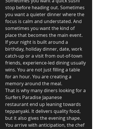
Sometimes you want a quick sushi 
stop before heading out. Sometimes 
you want a quieter dinner where the 
focus is calm and understated. And 
sometimes you want the kind of 
place that becomes the main event.
If your night is built around a 
birthday, holiday dinner, date, work 
catch-up or a visit from out-of-town 
friends, experience-led dining usually 
wins. You are not just filling a table 
for an hour. You are creating a 
memory around the meal.
That is why many diners looking for a 
Surfers Paradise Japanese 
restaurant end up leaning towards 
teppanyaki. It delivers quality food, 
but it also gives the evening shape. 
You arrive with anticipation, the chef 