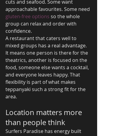
cuts and seafood. Some want 
approachable favourites. Some need 
gluten-free options
 so the whole 
group can relax and order with 
confidence.
A restaurant that caters well to 
mixed groups has a real advantage. 
It means one person is there for the 
theatrics, another is focused on the 
food, someone else wants a cocktail, 
and everyone leaves happy. That 
flexibility is part of what makes 
teppanyaki such a strong fit for the 
area.
Location matters more 
than people think
Surfers Paradise has energy built 