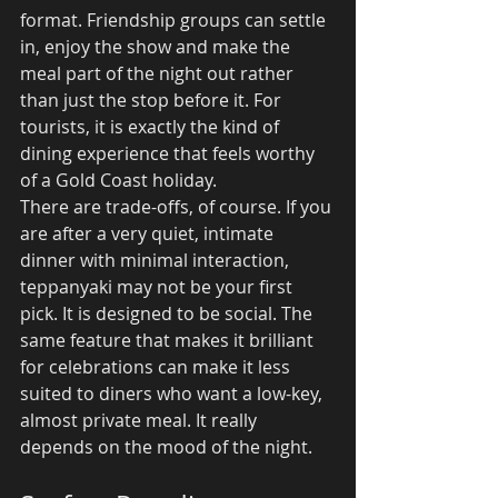
format. Friendship groups can settle 
in, enjoy the show and make the 
meal part of the night out rather 
than just the stop before it. For 
tourists, it is exactly the kind of 
dining experience that feels worthy 
of a Gold Coast holiday.
There are trade-offs, of course. If you 
are after a very quiet, intimate 
dinner with minimal interaction, 
teppanyaki may not be your first 
pick. It is designed to be social. The 
same feature that makes it brilliant 
for celebrations can make it less 
suited to diners who want a low-key, 
almost private meal. It really 
depends on the mood of the night.