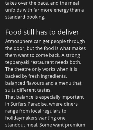
takes over the pace, and the meal 
unfolds with far more energy than a 
standard booking.
Food still has to deliver
Atmosphere can get people through 
the door, but the food is what makes 
them want to come back. A strong 
teppanyaki restaurant needs both. 
The theatre only works when it is 
backed by fresh ingredients, 
balanced flavours and a menu that 
suits different tastes.
That balance is especially important 
in Surfers Paradise, where diners 
range from local regulars to 
holidaymakers wanting one 
standout meal. Some want premium 