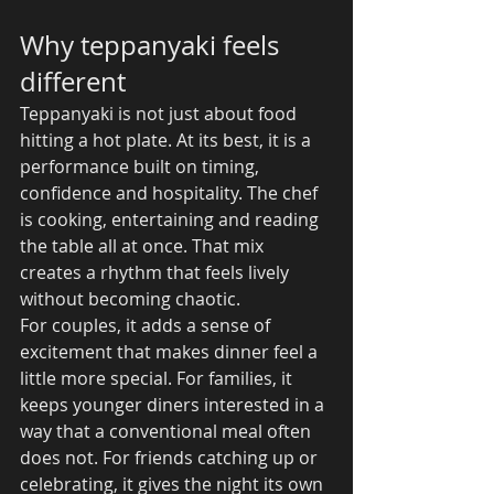
Why teppanyaki feels 
different
Teppanyaki is not just about food 
hitting a hot plate. At its best, it is a 
performance built on timing, 
confidence and hospitality. The chef 
is cooking, entertaining and reading 
the table all at once. That mix 
creates a rhythm that feels lively 
without becoming chaotic.
For couples, it adds a sense of 
excitement that makes dinner feel a 
little more special. For families, it 
keeps younger diners interested in a 
way that a conventional meal often 
does not. For friends catching up or 
celebrating, it gives the night its own 