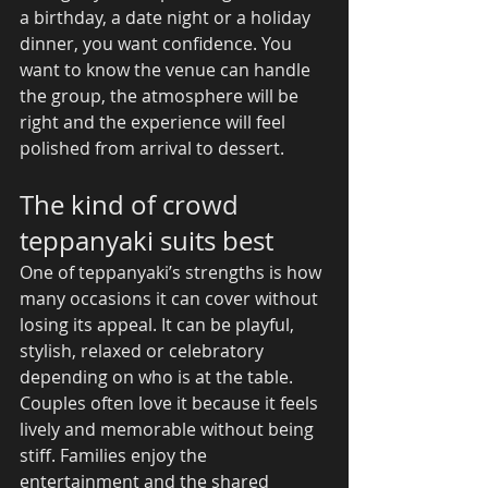
a birthday, a date night or a holiday 
dinner, you want confidence. You 
want to know the venue can handle 
the group, the atmosphere will be 
right and the experience will feel 
polished from arrival to dessert.
The kind of crowd 
teppanyaki suits best
One of teppanyaki’s strengths is how 
many occasions it can cover without 
losing its appeal. It can be playful, 
stylish, relaxed or celebratory 
depending on who is at the table.
Couples often love it because it feels 
lively and memorable without being 
stiff. Families enjoy the 
entertainment and the shared 