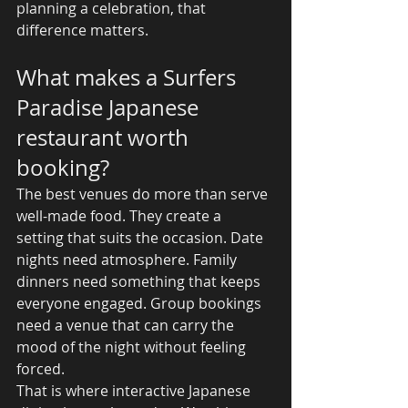
planning a celebration, that 
difference matters.
What makes a Surfers 
Paradise Japanese 
restaurant worth 
booking?
The best venues do more than serve 
well-made food. They create a 
setting that suits the occasion. Date 
nights need atmosphere. Family 
dinners need something that keeps 
everyone engaged. Group bookings 
need a venue that can carry the 
mood of the night without feeling 
forced.
That is where interactive Japanese 