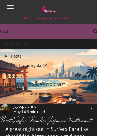
A front row experience everytime
Post
All Posts
All Posts
Asami Teppanyaki Q1
Restaurant
Teppanyaki on the Gold Coast
Restaurant near me
joycepalermo
May 14
6 min read
Best Surfers Paradise Japanese Restaurant
A great night out in Surfers Paradise 