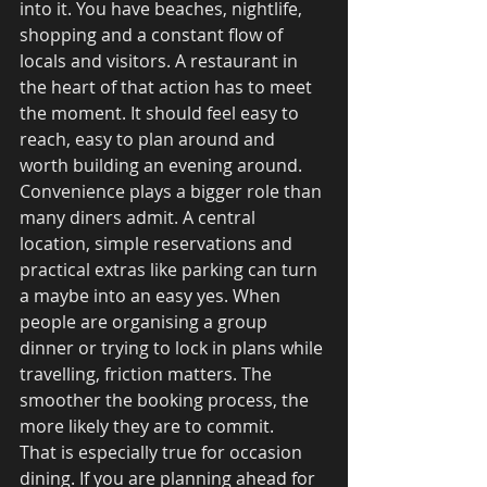
into it. You have beaches, nightlife, 
shopping and a constant flow of 
locals and visitors. A restaurant in 
the heart of that action has to meet 
the moment. It should feel easy to 
reach, easy to plan around and 
worth building an evening around.
Convenience plays a bigger role than 
many diners admit. A central 
location, simple reservations and 
practical extras like parking can turn 
a maybe into an easy yes. When 
people are organising a group 
dinner or trying to lock in plans while 
travelling, friction matters. The 
smoother the booking process, the 
more likely they are to commit.
That is especially true for occasion 
dining. If you are planning ahead for 