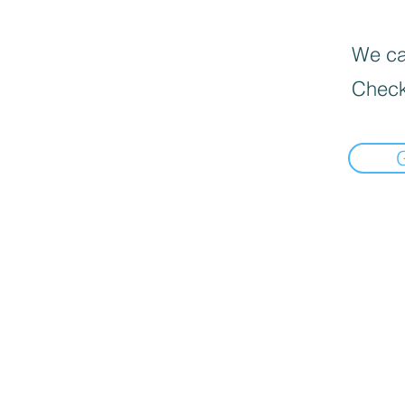
We can
Check