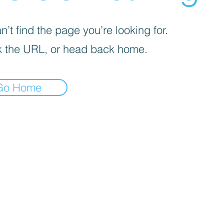
’t find the page you’re looking for.
 the URL, or head back home.
Go Home