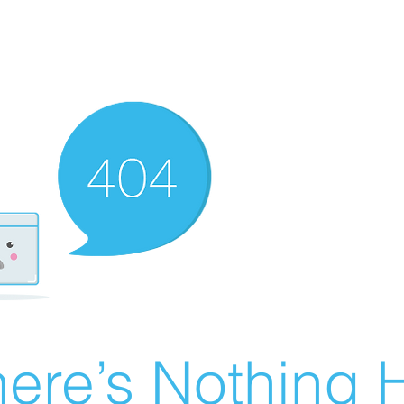
ere’s Nothing H